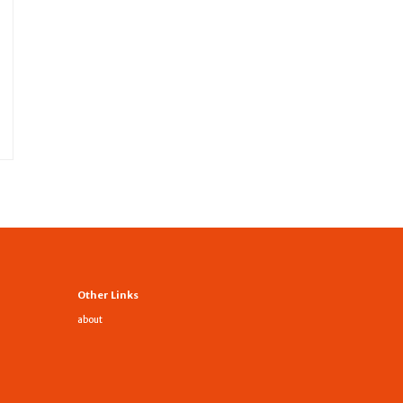
Other Links
about