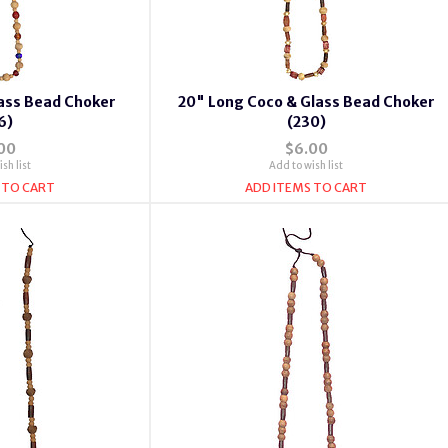
ass Bead Choker
20" Long Coco & Glass Bead Choker
6)
(230)
00
$6.00
sh list
Add to wish list
 TO CART
ADD ITEMS TO CART