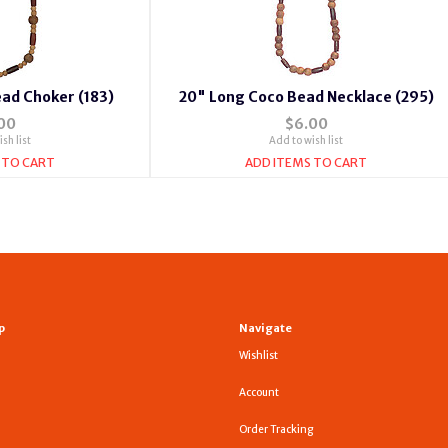
ad Choker (183)
20" Long Coco Bead Necklace (295)
00
$6.00
sh list
Add to wish list
 TO CART
ADD ITEMS TO CART
p
Navigate
Wishlist
Account
Order Tracking