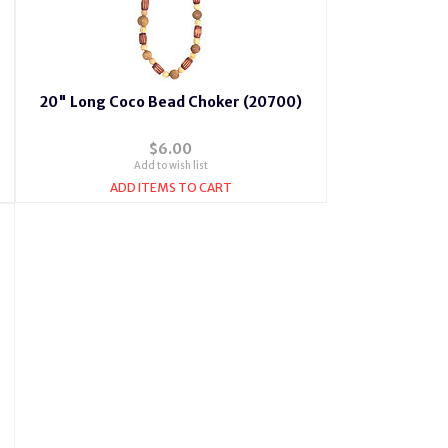
20" Long Coco Bead Choker (20700)
$6.00
Add to wish list
ADD ITEMS TO CART