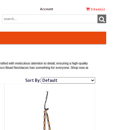
Account
0
item(s)
ted with meticulous attention to detail, ensuring a high-quality
of Coco Bead Necklaces has something for everyone. Shop now at
Sort By: