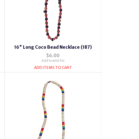
16" Long Coco Bead Necklace (187)
$6.00
Add to wish list
ADD ITEMS TO CART