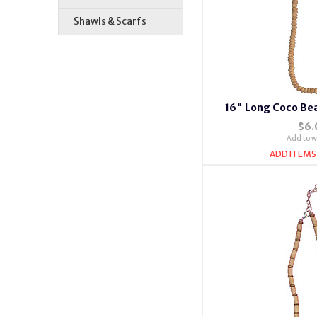
Shawls & Scarfs
16" Long Coco Bea
$6.
Add to wi
ADD ITEMS