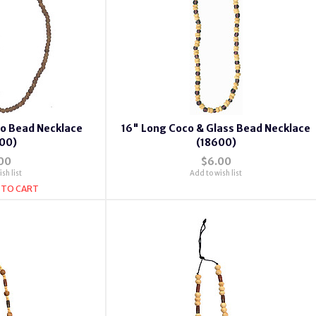
co Bead Necklace
16" Long Coco & Glass Bead Necklace
00)
(18600)
00
$6.00
sh list
Add to wish list
 TO CART