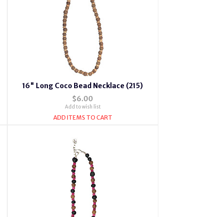
16" Long Coco Bead Necklace (215)
$6.00
Add to wish list
ADD ITEMS TO CART