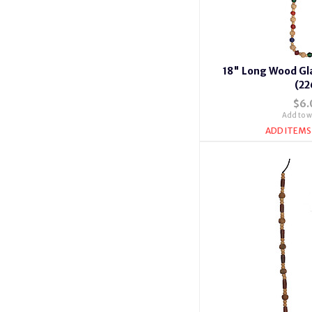
18" Long Wood Gl
(22
$6.
Add to wi
ADD ITEMS