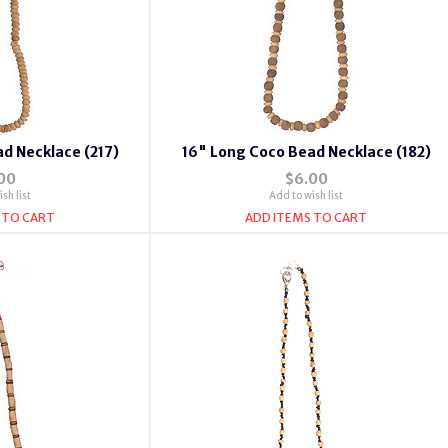
d Necklace (217)
16" Long Coco Bead Necklace (182)
00
$6.00
sh list
Add to wish list
 TO CART
ADD ITEMS TO CART