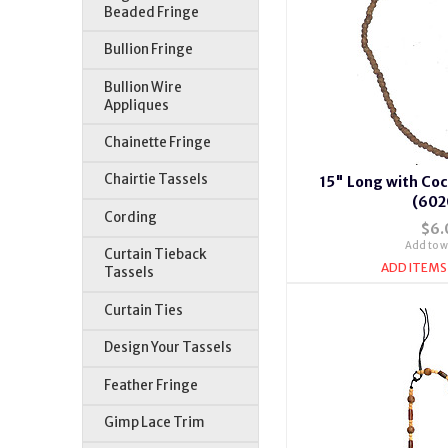
Beaded Fringe
Bullion Fringe
Bullion Wire
Appliques
Chainette Fringe
Chairtie Tassels
15" Long with Co
(602
Cording
$6.
Add to wi
Curtain Tieback
ADD ITEMS
Tassels
Curtain Ties
Design Your Tassels
Feather Fringe
Gimp Lace Trim