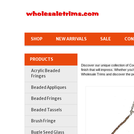
SHOP
NEW ARRIVALS
SALE
CON
PRODUCTS
Discover our unique collection of Coc
finish that will impress. Whether yo
Acrylic Beaded
Wholesale Trims and discover the p
Fringes
Beaded Appliques
Beaded Fringes
Beaded Tassels
Brush Fringe
Bugle Seed Glass