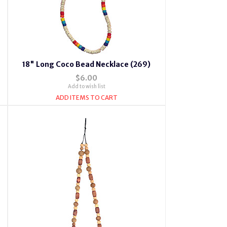
18" Long Coco Bead Necklace (269)
$6.00
Add to wish list
ADD ITEMS TO CART