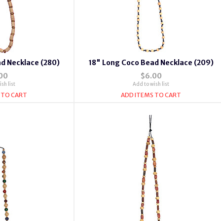
d Necklace (280)
18" Long Coco Bead Necklace (209)
00
$6.00
sh list
Add to wish list
 TO CART
ADD ITEMS TO CART