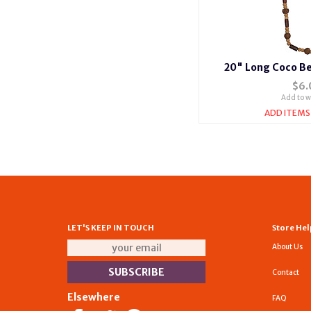
20" Long Coco Be
$6.
Add to wi
ADD ITEMS
LET'S KEEP IN TOUCH
Store Hel
About Us
Contact
Elsewhere
FAQ