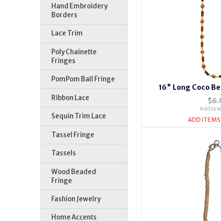
Hand Embroidery
Borders
Lace Trim
Poly Chainette
Fringes
PomPom Ball Fringe
16" Long Coco Be
Ribbon Lace
$6.
Add to wi
Sequin Trim Lace
ADD ITEMS
Tassel Fringe
Tassels
Wood Beaded
Fringe
Fashion Jewelry
Home Accents