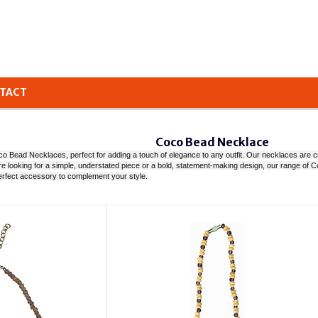
TACT
Coco Bead Necklace
o Bead Necklaces, perfect for adding a touch of elegance to any outfit. Our necklaces are craf
u're looking for a simple, understated piece or a bold, statement-making design, our range 
erfect accessory to complement your style.