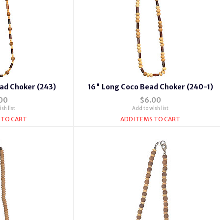
ad Choker (243)
16" Long Coco Bead Choker (240-1)
00
$6.00
sh list
Add to wish list
 TO CART
ADD ITEMS TO CART