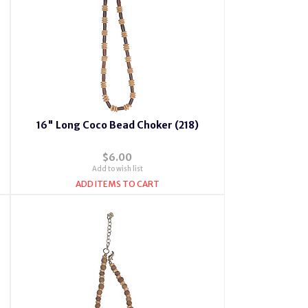
16" Long Coco Bead Choker (218)
$6.00
Add to wish list
ADD ITEMS TO CART