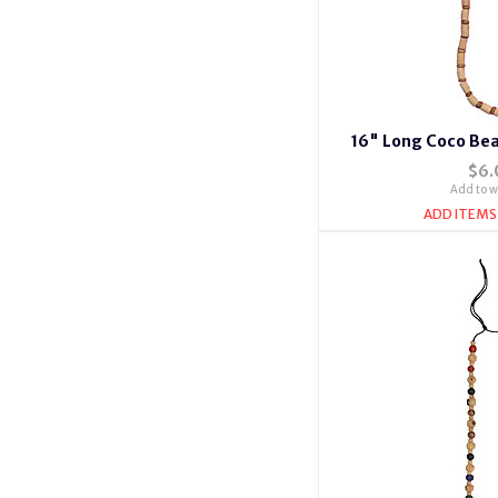
16" Long Coco Bea
$6.
Add to wi
ADD ITEMS