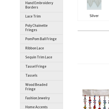
Hand Embroidery
Borders
Silver
Lace Trim
Poly Chainette
Fringes
PomPom Ball Fringe
Ribbon Lace
Sequin Trim Lace
Tassel Fringe
Tassels
Wood Beaded
Fringe
Fashion Jewelry
Home Accents