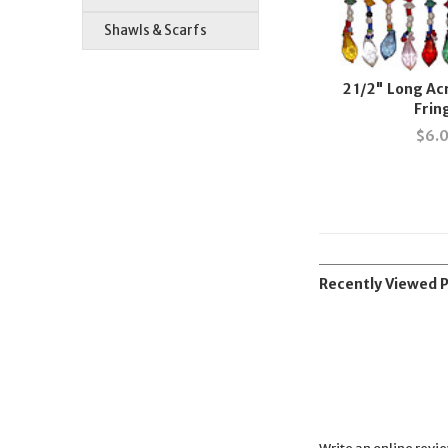
Shawls & Scarfs
2 1/2" Long Ac
Frin
$
6.
Recently Viewed 