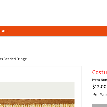
TACT
ss Beaded Fringe
Costu
Item Num
$
12.00
Per Yar