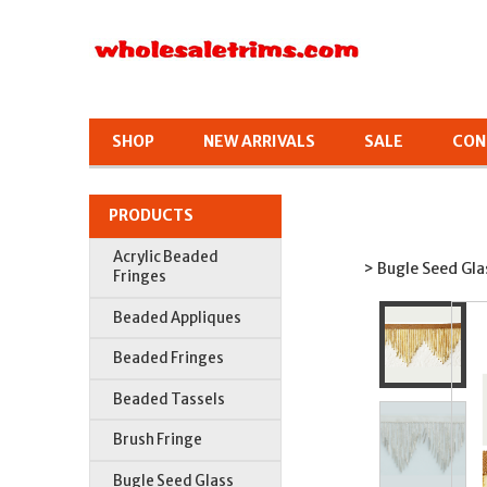
SHOP
NEW ARRIVALS
SALE
CON
PRODUCTS
Acrylic Beaded
> Bugle Seed Gla
Fringes
Beaded Appliques
Beaded Fringes
Beaded Tassels
Brush Fringe
Bugle Seed Glass