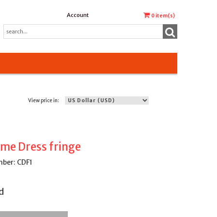
Account
0
item(s)
View price in:
me Dress fringe
ber: CDF1
d