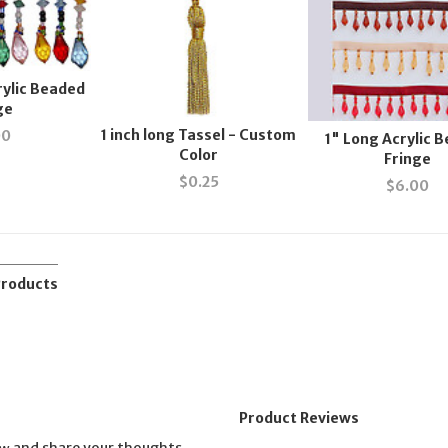
rylic Beaded
ge
1 inch long Tassel - Custom
00
1" Long Acrylic 
Color
Fringe
$
0.25
$
6.00
Products
Product Reviews
and share your thoughts.