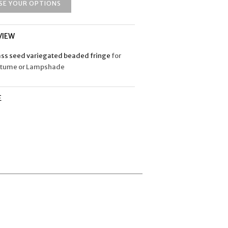
SE YOUR OPTIONS
VIEW
ass seed variegated beaded fringe
for
stume or Lampshade
E