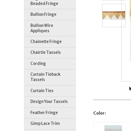
Beaded Fringe
Bullion Fringe
Bullion Wire
Appliques
Chainette Fringe
Chairtie Tassels
Cording
Curtain Tieback
Tassels
Curtain Ties
Design Your Tassels
Feather Fringe
Color:
Gimp Lace Trim