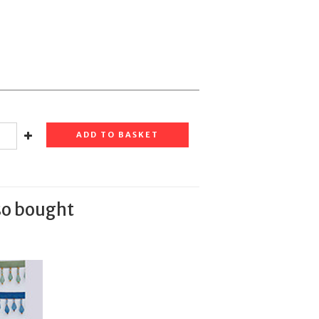
ADD TO BASKET
so bought