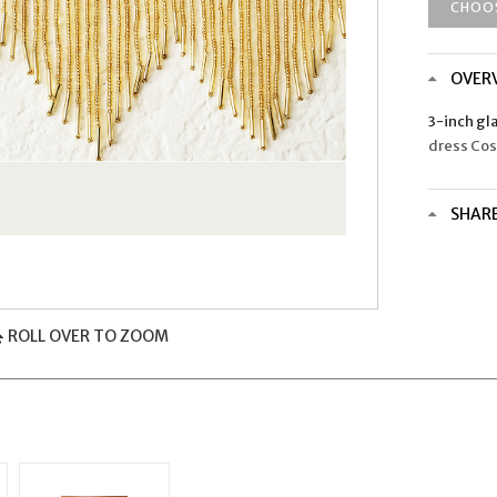
CHOO
OVER
3-inch gl
dress Co
SHAR
ROLL OVER TO ZOOM