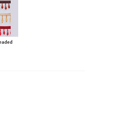
Beaded