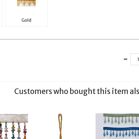
Gold
Customers who bought this item al