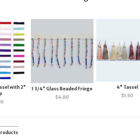
ssel with 2"
4" Tassel
1 3/4" Glass Beaded Fringe
p
$
1.50
$
4.00
50
Products