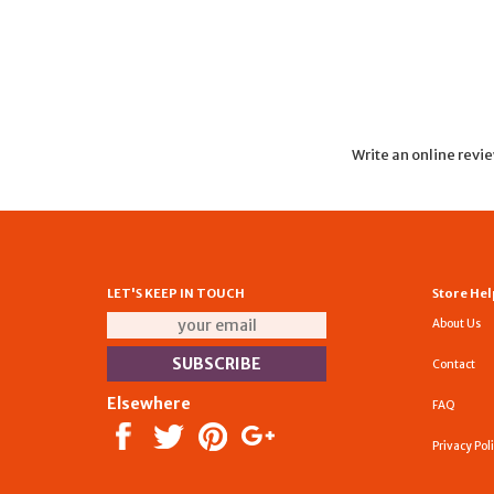
Write an online revi
LET'S KEEP IN TOUCH
Store Hel
About Us
Contact
Elsewhere
FAQ
Privacy Pol