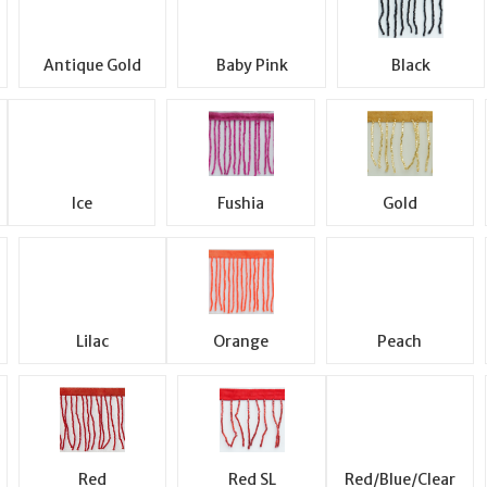
Antique Gold
Baby Pink
Black
Ice
Fushia
Gold
Lilac
Orange
Peach
Red
Red SL
Red/Blue/Clear