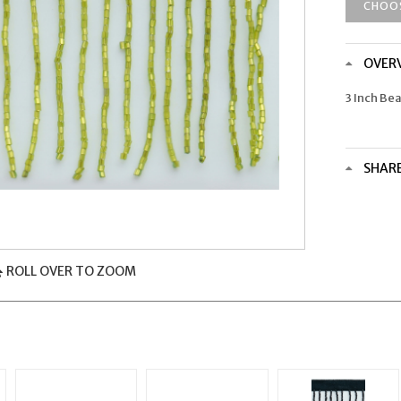
CHOO
OVER
3 Inch Be
SHAR
ROLL OVER TO ZOOM