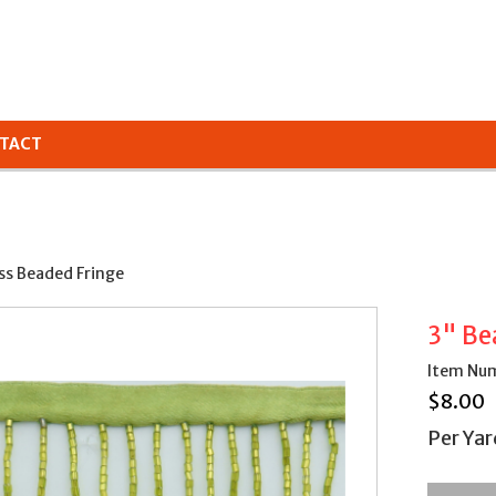
TACT
ss Beaded Fringe
3" Be
Item Nu
$
8.00
Per Yar