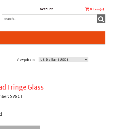
Account
0
item(s)
View price in:
ad Fringe Glass
mber: SV8CT
d