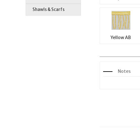
Shawls & Scarfs
Yellow AB
Notes