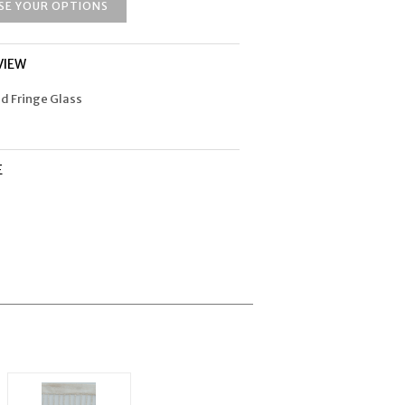
SE YOUR OPTIONS
VIEW
ad Fringe Glass
E