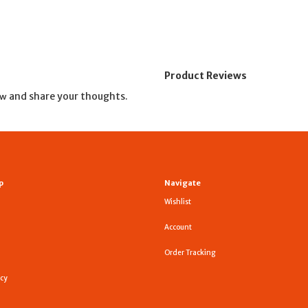
Product Reviews
and share your thoughts.
ew
p
Navigate
Wishlist
Account
Order Tracking
icy