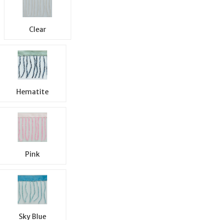
Clear
Hematite
Pink
Sky Blue