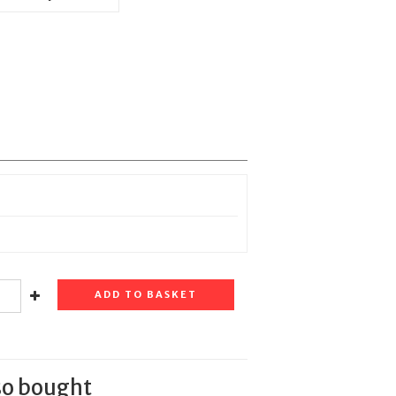
ADD TO BASKET
so bought