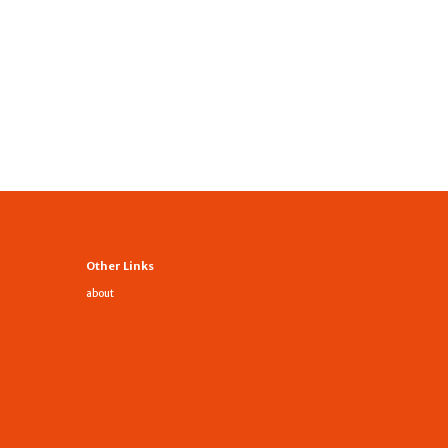
Other Links
about