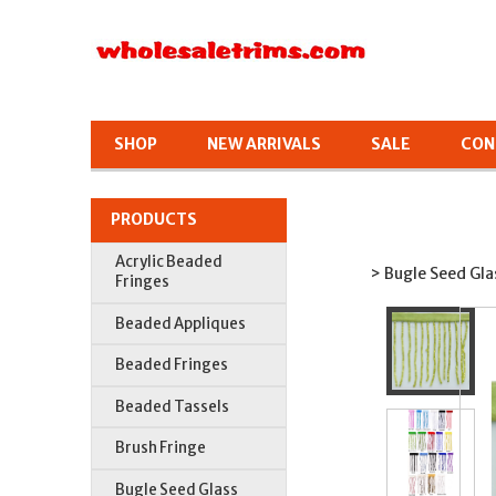
SHOP
NEW ARRIVALS
SALE
CON
PRODUCTS
Acrylic Beaded
> Bugle Seed Gla
Fringes
Beaded Appliques
Beaded Fringes
Beaded Tassels
Brush Fringe
Bugle Seed Glass