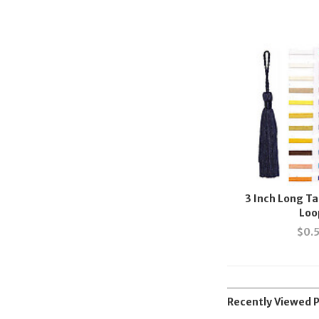
3 Inch Long Ta
Loo
$
0.
Recently Viewed 