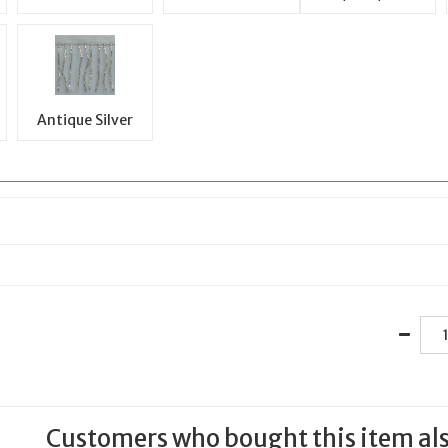
Antique Silver
Customers who bought this item al