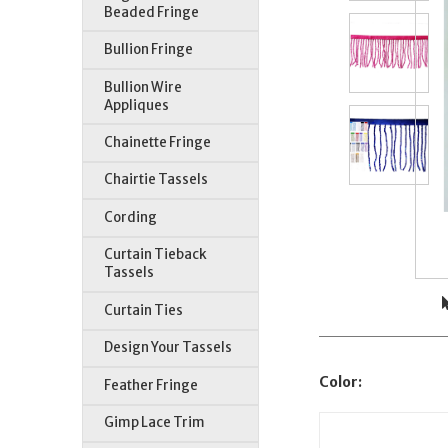
Beaded Fringe
Bullion Fringe
Bullion Wire
Appliques
Chainette Fringe
Chairtie Tassels
Cording
Curtain Tieback
Tassels
Curtain Ties
Design Your Tassels
Color:
Feather Fringe
Gimp Lace Trim