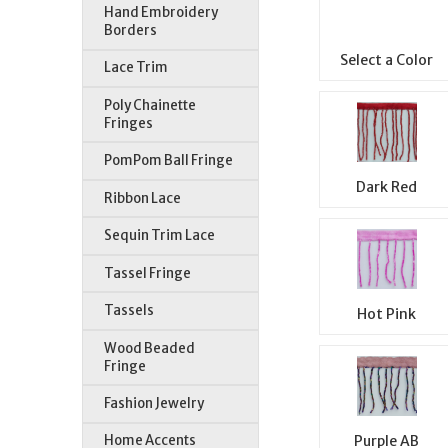
Hand Embroidery
Borders
Select a Color
Lace Trim
Poly Chainette
Fringes
PomPom Ball Fringe
Dark Red
Ribbon Lace
Sequin Trim Lace
Tassel Fringe
Tassels
Hot Pink
Wood Beaded
Fringe
Fashion Jewelry
Purple AB
Home Accents