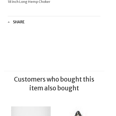
18 inch Long Hemp Choker
SHARE
Customers who bought this
item also bought