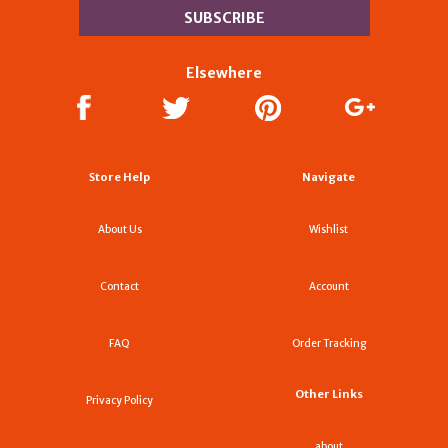
Elsewhere
Store Help
Navigate
About Us
Wishlist
Contact
Account
FAQ
Order Tracking
Other Links
Privacy Policy
about