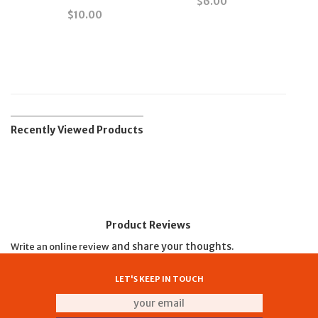
$
6.00
$
10.00
Recently Viewed Products
Product Reviews
and share your thoughts.
Write an online review
LET'S KEEP IN TOUCH