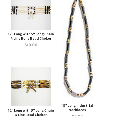
12" Long with 5" Long Chain
4 Line Bone Bead Choker
$
10.00
18" Long Industrial
Necklaces
12" Long with 5" Long Chain
4 Line Bead Choker