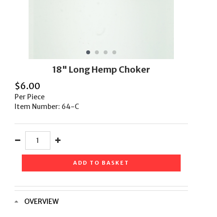
18" Long Hemp Choker
$
6.00
Per Piece
Item Number: 64-C
ADD TO BASKET
OVERVIEW