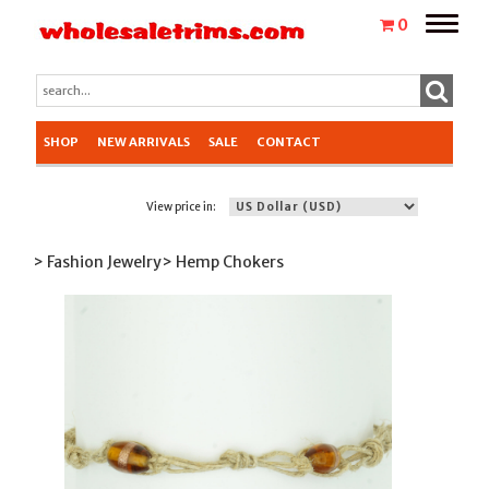
Toggle
0
naviga
SHOP
NEW ARRIVALS
SALE
CONTACT
View price in:
> Fashion Jewelry
> Hemp Chokers