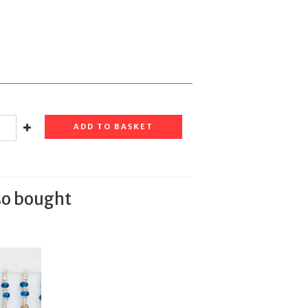
ADD TO BASKET
so bought