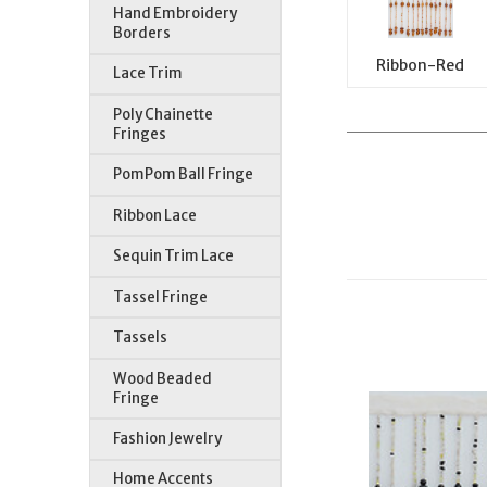
Hand Embroidery
Borders
Ribbon-Red
Lace Trim
Poly Chainette
Fringes
PomPom Ball Fringe
Ribbon Lace
Sequin Trim Lace
Tassel Fringe
Tassels
Wood Beaded
Fringe
Fashion Jewelry
Home Accents