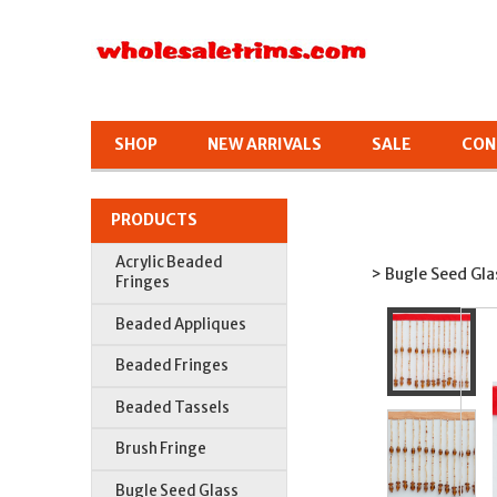
SHOP
NEW ARRIVALS
SALE
CON
PRODUCTS
Acrylic Beaded
> Bugle Seed Gla
Fringes
Beaded Appliques
Beaded Fringes
Beaded Tassels
Brush Fringe
Bugle Seed Glass