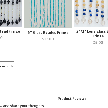
 Bead Fringe
2 1/2" Long glass
6" Glass Beaded Fringe
Fringe
00
$
17.00
$
5.00
Products
Product Reviews
and share your thoughts.
ew