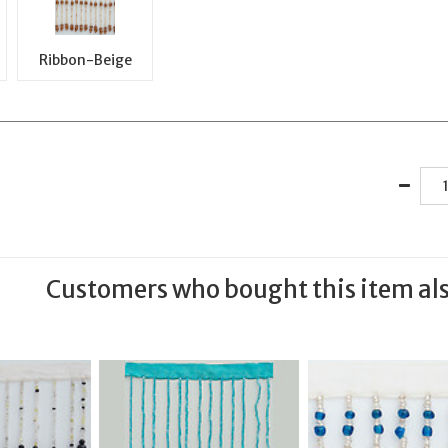
Ribbon-Beige
Customers who bought this item al