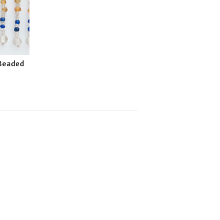
 Beaded