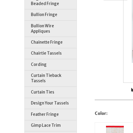
Beaded Fringe
Bullion Fringe
Bullion Wire
Appliques
Chainette Fringe
Chairtie Tassels
Cording
Curtain Tieback
Tassels
Curtain Ties
Design Your Tassels
Color:
Feather Fringe
Gimp Lace Trim