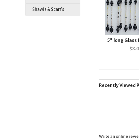
Shawls & Scarfs
5" long Glass
$
8.
Recently Viewed 
Write an online revi