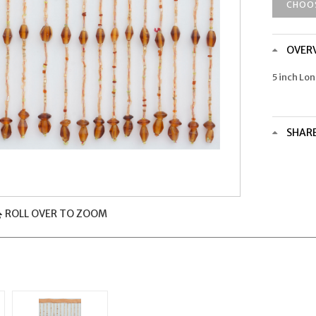
CHOO
OVER
5 inch Lo
SHAR
ROLL OVER TO ZOOM