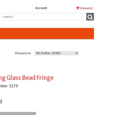
Account
0
item(s)
View price in:
ng Glass Bead Fringe
ber: 3279
d