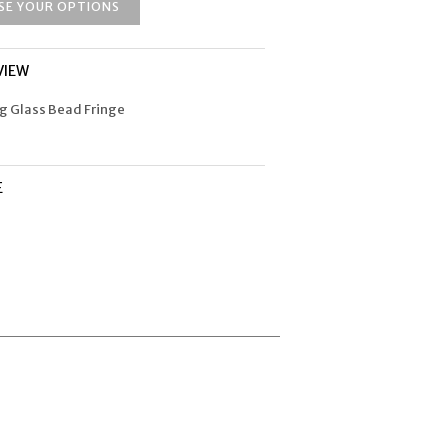
SE YOUR OPTIONS
VIEW
ng Glass Bead Fringe
E