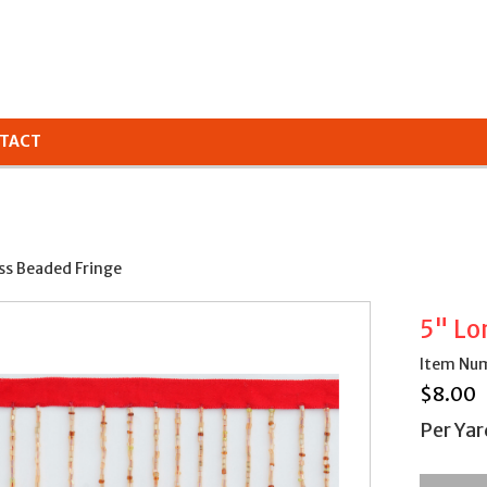
TACT
ss Beaded Fringe
5" Lo
Item Num
$
8.00
Per Yar